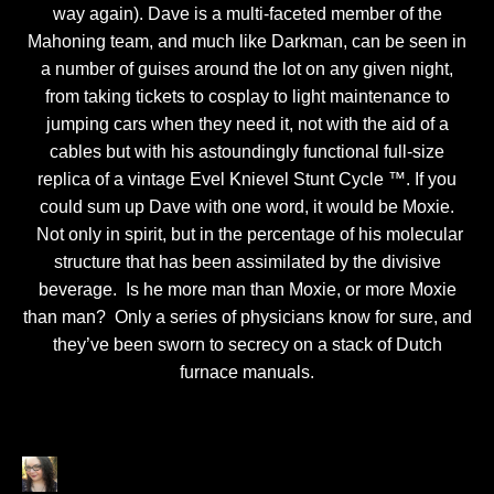
way again). Dave is a multi-faceted member of the
Mahoning team, and much like Darkman, can be seen in
a number of guises around the lot on any given night,
from taking tickets to cosplay to light maintenance to
jumping cars when they need it, not with the aid of a
cables but with his astoundingly functional full-size
replica of a vintage Evel Knievel Stunt Cycle ™. If you
could sum up Dave with one word, it would be Moxie.
Not only in spirit, but in the percentage of his molecular
structure that has been assimilated by the divisive
beverage. Is he more man than Moxie, or more Moxie
than man? Only a series of physicians know for sure, and
they’ve been sworn to secrecy on a stack of Dutch
furnace manuals.