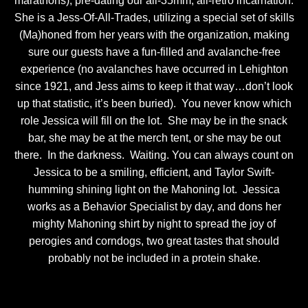
marathons), pre-dating our all-35mm, all-retro incarnation.
She is a Jess-Of-All-Trades, utilizing a special set of skills
(Ma)honed from her years with the organization, making
sure our guests have a fun-filled and avalanche-free
experience (no avalanches have occurred in Lehighton
since 1921, and Jess aims to keep it that way…don’t look
up that statistic, it’s been buried). You never know which
role Jessica will fill on the lot. She may be in the snack
bar, she may be at the merch tent, or she may be out
there. In the darkness. Waiting. You can always count on
Jessica to be a smiling, efficient, and Taylor Swift-
humming shining light on the Mahoning lot. Jessica
works as a Behavior Specialist by day, and dons her
mighty Mahoning shirt by night to spread the joy of
perogies and corndogs, two great tastes that should
probably not be included in a protein shake.