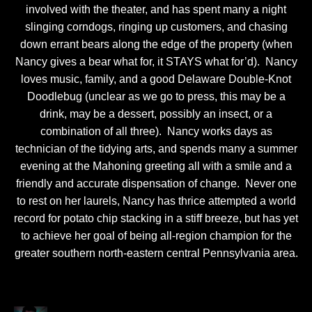
involved with the theater, and has spent many a night
slinging corndogs, ringing up customers, and chasing
down errant bears along the edge of the property (when
Nancy gives a bear what for, it STAYS what for’d). Nancy
loves music, family, and a good Delaware Double-Knot
Doodlebug (unclear as we go to press, this may be a
drink, may be a dessert, possibly an insect, or a
combination of all three). Nancy works days as
technician of the tidying arts, and spends many a summer
evening at the Mahoning greeting all with a smile and a
friendly and accurate dispensation of change. Never one
to rest on her laurels, Nancy has thrice attempted a world
record for potato chip stacking in a stiff breeze, but has yet
to achieve her goal of being all-region champion for the
greater southern north-eastern central Pennsylvania area.