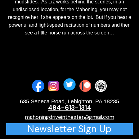
mudslides. As Liz works behind the scenes, in an
undisclosed location, for the Mahoning, you may not
recognize her if she appears on the lot. But if you hear a
powerful and light-speed recitation of numbers and then
see a little horse run across the screen…
635 Seneca Road, Lehighton, PA 18235
484-613-1314
mahoningdriveintheater@gmail.com
Newsletter Sign Up