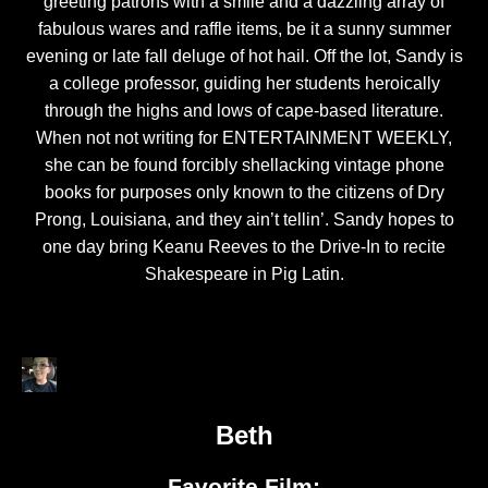
greeting patrons with a smile and a dazzling array of
fabulous wares and raffle items, be it a sunny summer
evening or late fall deluge of hot hail. Off the lot, Sandy is
a college professor, guiding her students heroically
through the highs and lows of cape-based literature.
When not not writing for ENTERTAINMENT WEEKLY,
she can be found forcibly shellacking vintage phone
books for purposes only known to the citizens of Dry
Prong, Louisiana, and they ain’t tellin’. Sandy hopes to
one day bring Keanu Reeves to the Drive-In to recite
Shakespeare in Pig Latin.
Beth
Favorite Film: