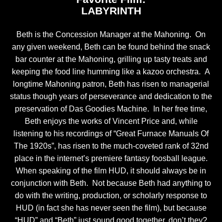
LABYRINTH
Beth is the Concession Manager at the Mahoning. On
any given weekend, Beth can be found behind the snack
bar counter at the Mahoning, grilling up tasty treats and
keeping the food line humming like a kazoo orchestra. A
longtime Mahoning patron, Beth has risen to managerial
status though years of perseverance and dedication to the
preservation of Das Goodies Machine. In her free time,
Beth enjoys the works of Vincent Price and, while
listening to his recordings of “Great Furnace Manuals Of
The 1920s”, has risen to the much-coveted rank of 32nd
place in the internet’s premiere fantasy foosball league.
When speaking of the film HUD, it should always be in
conjunction with Beth. Not because Beth had anything to
do with the writing, production, or scholarly response to
HUD (in fact she has never seen the film), but because
“HUD” and “Beth” just sound good together, don’t they?