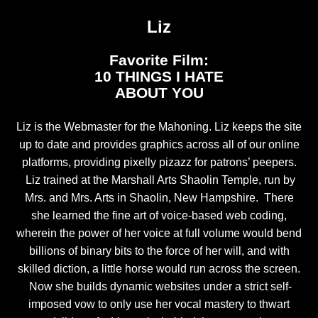
Liz
Favorite Film:
10 THINGS I HATE
ABOUT YOU
Liz is the Webmaster for the Mahoning. Liz keeps the site
up to date and provides graphics across all of our online
platforms, providing pixelly pizazz for patrons’ peepers.
Liz trained at the Marshall Arts Shaolin Temple, run by
Mrs. and Mrs. Arts in Shaolin, New Hampshire. There
she learned the fine art of voice-based web coding,
wherein the power of her voice at full volume would bend
billions of binary bits to the force of her will, and with
skilled diction, a little horse would run across the screen.
Now she builds dynamic websites under a strict self-
imposed vow to only use her vocal mastery to thwart