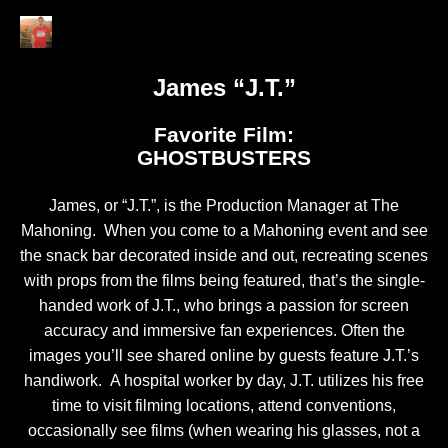
James “J.T.”
Favorite Film:
GHOSTBUSTERS
James, or “J.T.”, is the Production Manager at The
Mahoning. When you come to a Mahoning event and see
the snack bar decorated inside and out, recreating scenes
with props from the films being featured, that’s the single-
handed work of J.T., who brings a passion for screen
accuracy and immersive fan experiences. Often the
images you’ll see shared online by guests feature J.T.’s
handiwork. A hospital worker by day, J.T. utilizes his free
time to visit filming locations, attend conventions,
occasionally see films (when wearing his glasses, not a