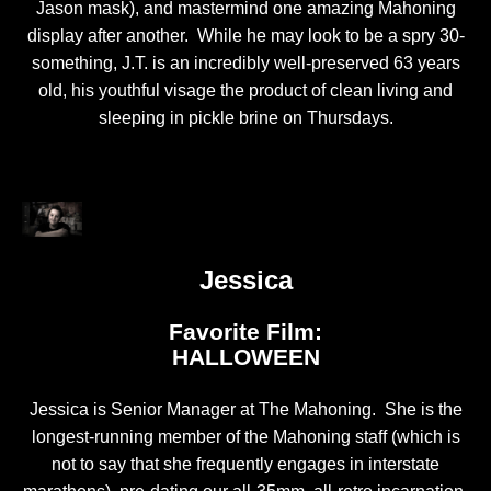
Jason mask), and mastermind one amazing Mahoning
display after another. While he may look to be a spry 30-
something, J.T. is an incredibly well-preserved 63 years
old, his youthful visage the product of clean living and
sleeping in pickle brine on Thursdays.
Jessica
Favorite Film:
HALLOWEEN
Jessica is Senior Manager at The Mahoning. She is the
longest-running member of the Mahoning staff (which is
not to say that she frequently engages in interstate