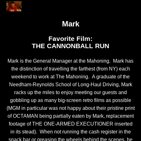
Mark
Favorite Film:
THE CANNONBALL RUN
Mark is the General Manager at the Mahoning. Mark has
the distinction of travelling the farthest (from NY) each
weekend to work at The Mahoning. A graduate of the
Needham-Reynolds School of Long-Haul Driving, Mark
racks up the miles to enjoy meeting our guests and
gobbling up as many big-screen retro films as possible
(MGM in particular was not happy about their pristine print
of OCTAMAN being partially eaten by Mark, replacement
footage of THE ONE-ARMED EXECUTIONER inserted
in its stead). When not running the cash register in the
snack bar or greasing the wheels behind the scenes, he