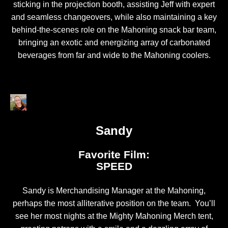
sticking in the projection booth, assisting Jeff with expert
and seamless changeovers, while also maintaining a key
behind-the-scenes role on the Mahoning snack bar team,
bringing an exotic and energizing array of carbonated
beverages from far and wide to the Mahoning coolers.
Sandy
Favorite Film:
SPEED
Sandy is Merchandising Manager at the Mahoning,
perhaps the most alliterative position on the team. You’ll
see her most nights at the Mighty Mahoning Merch tent,