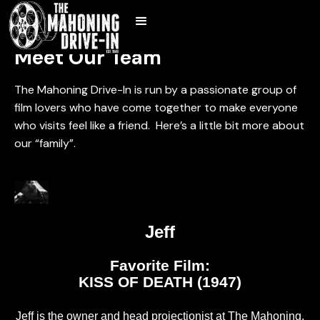
Meet Our Team
The Mahoning Drive-In is run by a passionate group of
film lovers who have come together to make everyone
who visits feel like a friend. Here’s a little bit more about
our “family”.
Jeff
Favorite Film:
KISS OF DEATH (1947)
Jeff is the owner and head projectionist at The Mahoning.