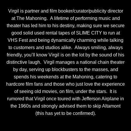
Virgil is partner and film booker/curator/publicity director
at The Mahoning. A lifetime of performing music and
theater has led him to his destiny, making sure we secure
good solid used rental tapes of SLIME CITY to run at
VHS Fest and being dynamically charming while talking
to customers and studios alike. Always smiling, always
friendly, you’ll know Virgil is on the lot by the sound of his
distinctive laugh. Virgil manages a national chain theater
by day, serving up blockbusters to the masses, and
spends his weekends at the Mahoning, catering to
hardcore film fans and those who just love the experience
of seeing old movies, on film, under the stars. It is
rumored that Virgil once toured with Jefferson Airplane in
the 1960s and strongly advised them to skip Altamont
(this has yet to be confirmed).