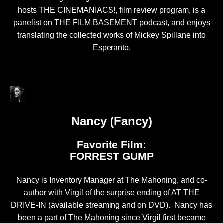
hosts THE CINEMANIACS!, film review program, is a
panelist on THE FILM BASEMENT podcast, and enjoys
translating the collected works of Mickey Spillane into
Esperanto.
Nancy (Fancy)
Favorite Film:
FORREST GUMP
Nancy is Inventory Manager at The Mahoning, and co-
author with Virgil of the surprise ending of AT THE
DRIVE-IN (available streaming and on DVD). Nancy has
been a part of The Mahoning since Virgil first became