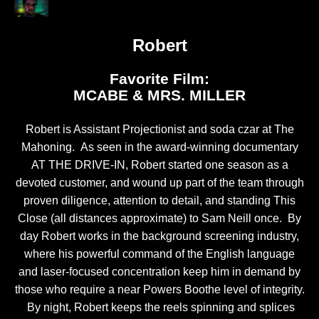
Robert
Favorite Film:
MCABE & MRS. MILLER
Robert is Assistant Projectionist and soda czar at The
Mahoning. As seen in the award-winning documentary
AT THE DRIVE-IN, Robert started one season as a
devoted customer, and wound up part of the team through
proven diligence, attention to detail, and standing This
Close (all distances approximate) to Sam Neill once. By
day Robert works in the background screening industry,
where his powerful command of the English language
and laser-focused concentration keep him in demand by
those who require a near Powers Boothe level of integrity.
By night, Robert keeps the reels spinning and splices