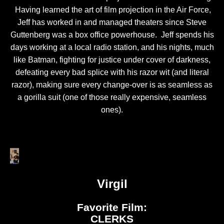
Having learned the art of film projection in the Air Force,
Jeff has worked in and managed theaters since Steve
Guttenberg was a box office powerhouse. Jeff spends his
days working at a local radio station, and his nights, much
like Batman, fighting for justice under cover of darkness,
defeating every bad splice with his razor wit (and literal
razor), making sure every change-over is as seamless as
a gorilla suit (one of those really expensive, seamless
ones).
Virgil
Favorite Film:
CLERKS