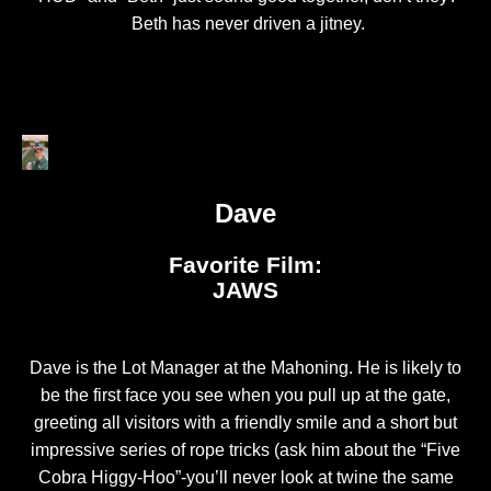
Beth has never driven a jitney.
Dave
Favorite Film:
JAWS
Dave is the Lot Manager at the Mahoning. He is likely to
be the first face you see when you pull up at the gate,
greeting all visitors with a friendly smile and a short but
impressive series of rope tricks (ask him about the “Five
Cobra Higgy-Hoo”-you’ll never look at twine the same