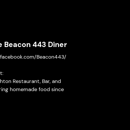
e Beacon 443 Diner
facebook.com/Beacon443/
t:
hton Restaurant, Bar, and
ring homemade food since