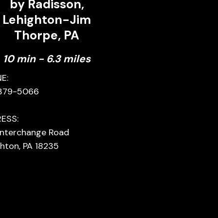
by Radisson,
Lehighton-Jim
Thorpe, PA
10 min - 6.3 miles
E:
379-5066
ESS:
 Interchange Road
hton, PA 18235