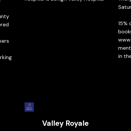
s
Satu
unty
15% 
ered
book
www.
bers
ment
in th
rking
Valley Royale