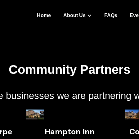
Home
About Us
FAQs
Eve
Community Partners
 businesses we are partnering w
orpe
Hampton Inn
Co