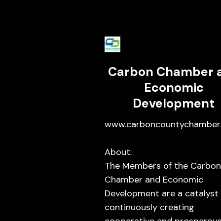
Carbon Chamber 
Economic
Development
www.carboncountychamber.
About:
The Members of the Carbon
Chamber and Economic
Development are a catalyst 
continuously creating