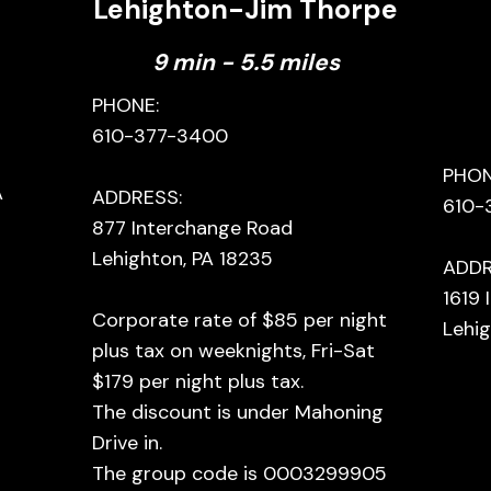
Lehighton-Jim Thorpe
9 min - 5.5 miles
PHONE:
610-377-3400
PHON
A
ADDRESS:
610-
877 Interchange Road
Lehighton, PA 18235
ADDR
1619
Corporate rate of $85 per night
Lehig
plus tax on weeknights, Fri-Sat
$179 per night plus tax.
The discount is under Mahoning
Drive in.
The group code is 0003299905