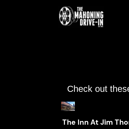
Check out these
The Inn At Jim Th