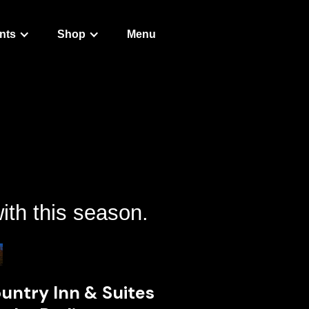
nts
Shop
Menu
ith this season.
untry Inn & Suites