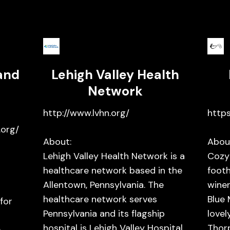
and
Lehigh Valley Health
Network
http://www.lvhn.org/
https
org/
About:
Abou
Lehigh Valley Health Network is a
Cozy
healthcare network based in the
footh
Allentown, Pennsylvania. The
winer
healthcare network serves
Blue 
for
Pennsylvania and its flagship
lovel
hospital is Lehigh Valley Hospital
Thorp