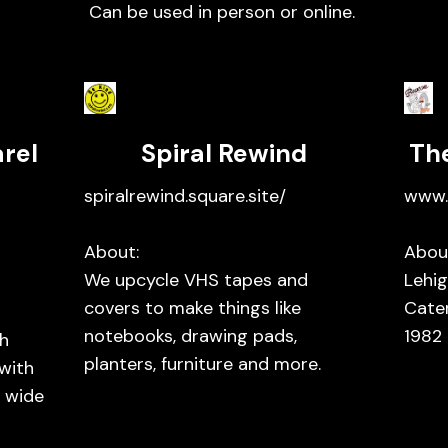
Can be used in person or online.
rel
Spiral Rewind
Th
spiralrewind.square.site/
www.
About:
Abou
We upcycle VHS tapes and
Lehig
covers to make things like
Cate
notebooks, drawing pads,
1982
h
planters, furniture and more.
 with
a wide