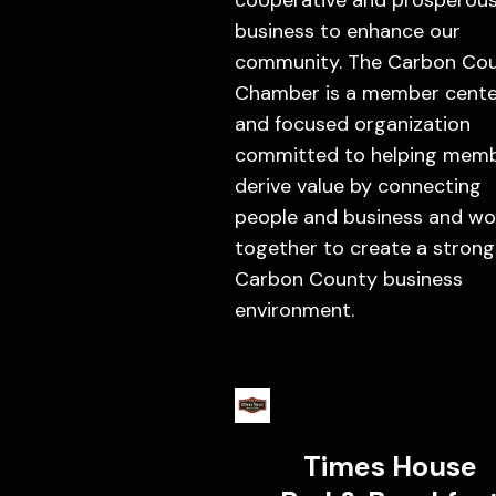
cooperative and prosperou
business to enhance our
community. The Carbon Co
Chamber is a member cent
and focused organization
committed to helping mem
derive value by connecting
people and business and wo
together to create a strong
Carbon County business
environment.
Times House