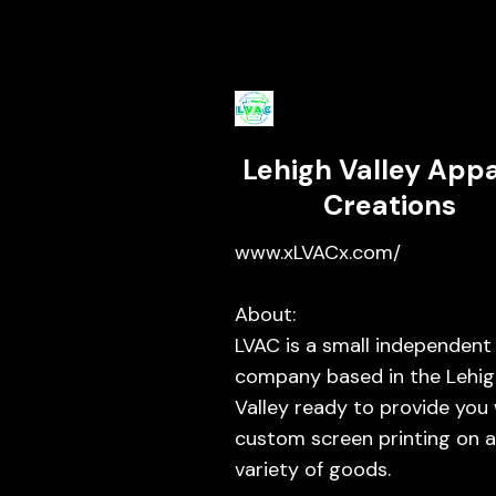
Lehigh Valley Appa
Creations
www.xLVACx.com/
About:
LVAC is a small independent
company based in the Lehig
Valley ready to provide you
custom screen printing on 
variety of goods.