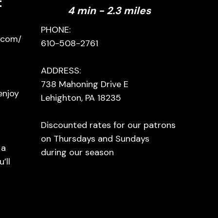
t
4 min - 2.3 miles
PHONE:
.com/
610-508-2761
ADDRESS:
738 Mahoning Drive E
enjoy
Lehighton, PA 18235
a
Discounted rates for our patrons
on Thursdays and Sundays
 a
during our season
’ll