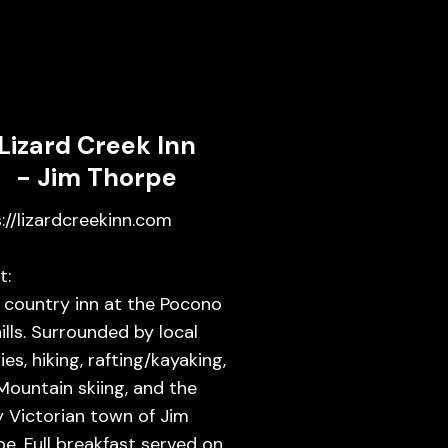
Lizard Creek Inn
- Jim Thorpe
://lizardcreekinn.com
t:
 country inn at the Pocono
ills. Surrounded by local
ies, hiking, rafting/kayaking,
Mountain skiing, and the
y Victorian town of Jim
e. Full breakfast served on