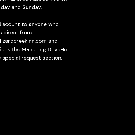
rday and Sunday.
discount to anyone who
s direct from
lizardcreekinn.com and
ions the Mahoning Drive-In
e special request section.