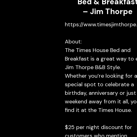
Bed & Breakfas
– Jim Thorpe
https://www.timesjimthorpe
About:
The Times House Bed and
Breakfast is a great way to 
Jim Thorpe B&B Style.
Whether you’re looking for 
special spot to celebrate a
birthday, anniversary or just
weekend away from it all, you
find it at the Times House.
$25 per night discount for
customers who mention