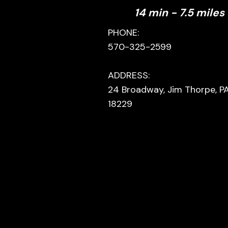
14 min - 7.5 miles
PHONE:
570-325-2599
ADDRESS:
24 Broadway, Jim Thorpe, P
18229