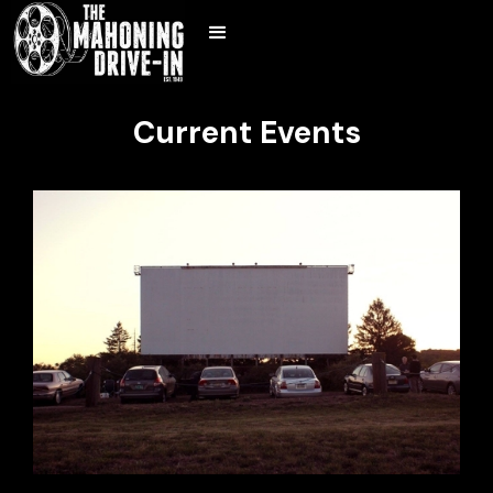
Current Events