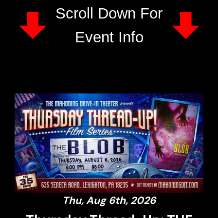
Scroll Down For
Event Info
Thu, Aug 6th, 2026