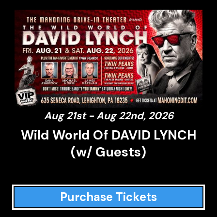
Aug 21st - Aug 22nd, 2026
Wild World Of DAVID LYNCH
(w/ Guests)
Purchase Tickets