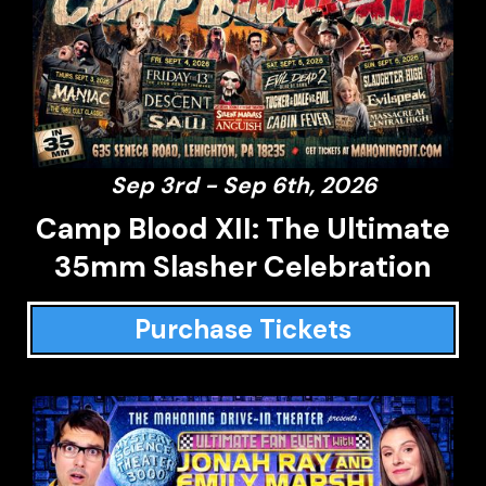
Sep 3rd - Sep 6th, 2026
Camp Blood XII: The Ultimate
35mm Slasher Celebration
Purchase Tickets