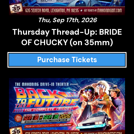
Thu, Sep 17th, 2026
Thursday Thread-Up: BRIDE
OF CHUCKY (on 35mm)
Purchase Tickets