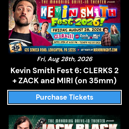
Fri, Aug 28th, 2026
Kevin Smith Fest 6: CLERKS 2
+ ZACK and MIRI (on 35mm)
Purchase Tickets