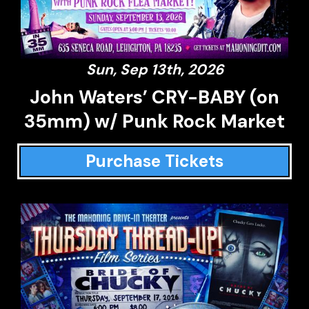
Sun, Sep 13th, 2026
John Waters’ CRY-BABY (on
35mm) w/ Punk Rock Market
Purchase Tickets