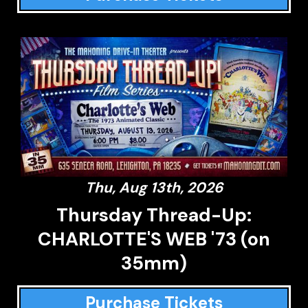
Thu, Aug 13th, 2026
Thursday Thread-Up:
CHARLOTTE'S WEB '73 (on
35mm)
Purchase Tickets