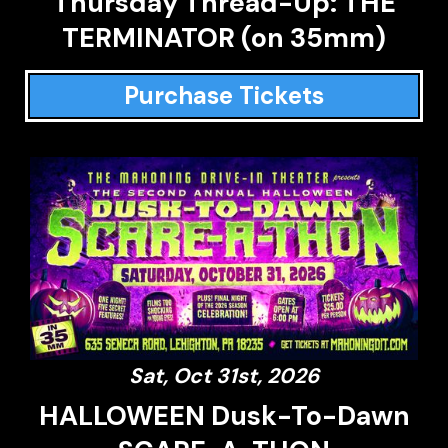
Thursday Thread-Up: THE
TERMINATOR (on 35mm)
Purchase Tickets
Sat, Oct 31st, 2026
HALLOWEEN Dusk-To-Dawn