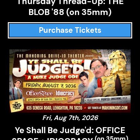
Thursday Thread-Up: THE
BLOB '88 (on 35mm)
Purchase Tickets
Fri, Aug 7th, 2026
Ye Shall Be Judge'd: OFFICE
(on 35mm)