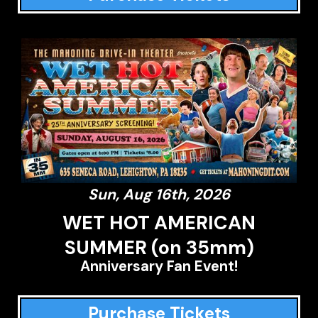
Sun, Aug 16th, 2026
WET HOT AMERICAN
SUMMER (on 35mm)
Anniversary Fan Event!
Purchase Tickets