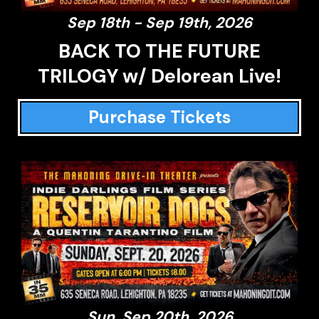
Sep 18th - Sep 19th, 2026
BACK TO THE FUTURE
TRILOGY w/ Delorean Live!
Purchase Tickets
Sun, Sep 20th, 2026