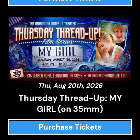
Thu, Aug 20th, 2026
Thursday Thread-Up: MY
GIRL (on 35mm)
Purchase Tickets