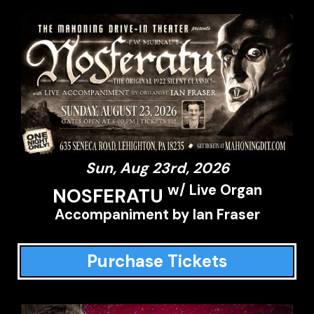
Sun, Aug 23rd, 2026
w/ Live Organ
NOSFERATU
Accompaniment by Ian Fraser
Purchase Tickets