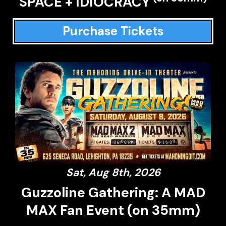
SPACE + IDIOCRACY
Purchase Tickets
Sat, Aug 8th, 2026
Guzzoline Gathering: A MAD
MAX Fan Event (on 35mm)