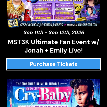
Sep 11th - Sep 12th, 2026
MST3K Ultimate Fan Event w/
Jonah + Emily Live!
Purchase Tickets