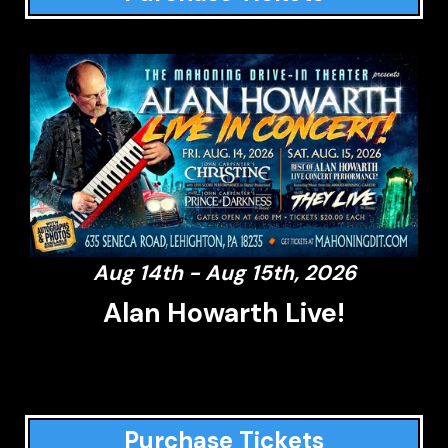
Aug 14th - Aug 15th, 2026
Alan Howarth Live!
Purchase Tickets