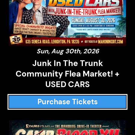
Sun, Aug 30th, 2026
Junk In The Trunk
Community Flea Market! +
USED CARS
Purchase Tickets