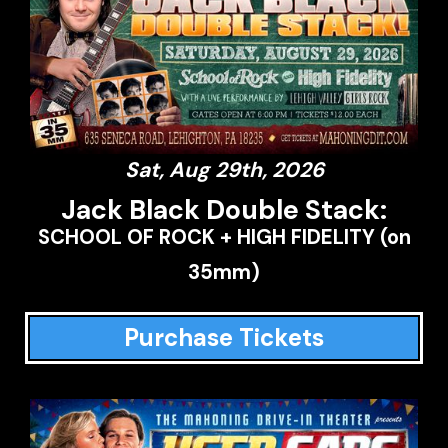
Sat, Aug 29th, 2026
Jack Black Double Stack:
SCHOOL OF ROCK + HIGH FIDELITY (on
35mm)
Purchase Tickets