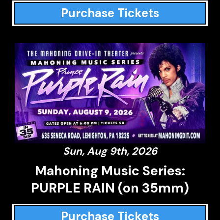
Purchase Tickets
Sun, Aug 9th, 2026
Mahoning Music Series:
PURPLE RAIN (on 35mm)
Purchase Tickets