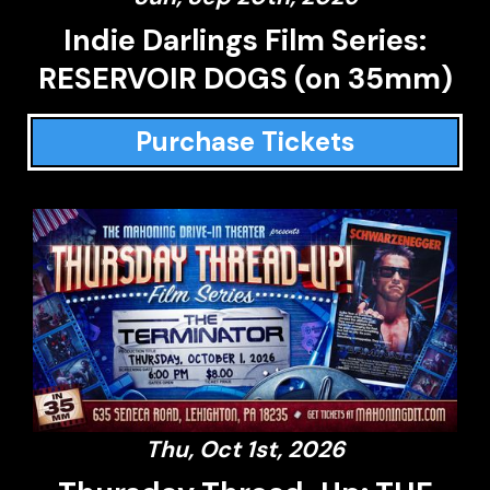
Indie Darlings Film Series:
RESERVOIR DOGS (on 35mm)
Purchase Tickets
Thu, Oct 1st, 2026