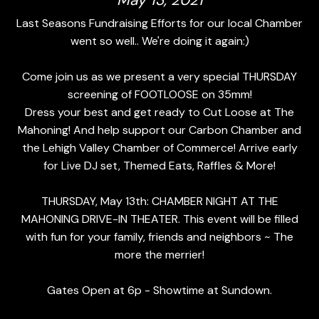
May 13, 2021
Last Seasons Fundraising Efforts for our local Chamber
went so well.. We're doing it again:)
Come join us as we present a very special THURSDAY
screening of FOOTLOOSE on 35mm!
Dress your best and get ready to Cut Loose at The
Mahoning! And help support our Carbon Chamber and
the Lehigh Valley Chamber of Commerce! Arrive early
for Live DJ set, Themed Eats, Raffles & More!
THURSDAY, May 13th: CHAMBER NIGHT AT THE
MAHONING DRIVE-IN THEATER. This event will be filled
with fun for your family, friends and neighbors ~ The
more the merrier!
Gates Open at 6p - Showtime at Sundown.