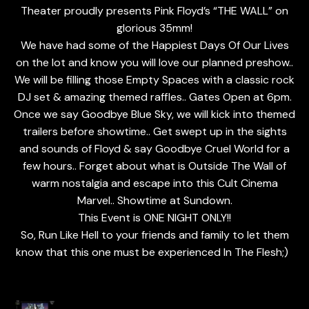
Theater proudly presents Pink Floyd’s “THE WALL” on
glorious 35mm!
We have had some of the Happiest Days Of Our Lives
on the lot and know you will love our planned preshow..
We will be filling those Empty Spaces with a classic rock
DJ set & amazing themed raffles.. Gates Open at 6pm.
Once we say Goodbye Blue Sky, we will kick into themed
trailers before showtime.. Get swept up in the sights
and sounds of Floyd & say Goodbye Cruel World for a
few hours.. Forget about what is Outside The Wall of
warm nostalgia and escape into this Cult Cinema
Marvel.. Showtime at Sundown.
This Event is ONE NIGHT ONLY!!
So, Run Like Hell to your friends and family to let them
know that this one must be experienced In The Flesh;)