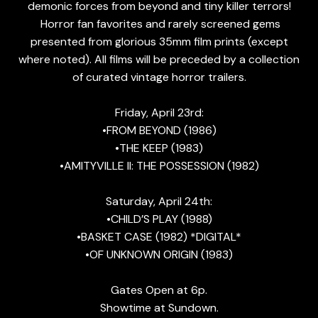
demonic forces from beyond and tiny killer terrors!
Horror fan favorites and rarely screened gems
presented from glorious 35mm film prints (except
where noted). All films will be preceded by a collection
of curated vintage horror trailers.
Friday, April 23rd:
•FROM BEYOND (1986)
•THE KEEP (1983)
•AMITYVILLE II: THE POSSESSION (1982)
Saturday, April 24th:
•CHILD’S PLAY (1988)
•BASKET CASE (1982) *DIGITAL*
•OF UNKNOWN ORIGIN (1983)
Gates Open at 6p.
Showtime at Sundown.