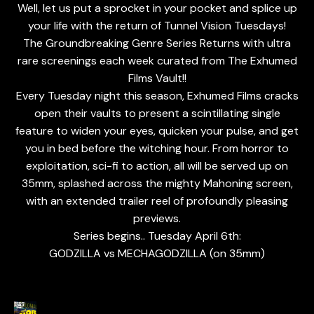
Well, let us put a sprocket in your pocket and splice up
your life with the return of Tunnel Vision Tuesdays!
The Groundbreaking Genre Series Returns with ultra
rare screenings each week curated from The Exhumed
Films Vault!!
Every Tuesday night this season, Exhumed Films cracks
open their vaults to present a scintillating single
feature to widen your eyes, quicken your pulse, and get
you in bed before the witching hour. From horror to
exploitation, sci-fi to action, all will be served up on
35mm, splashed across the mighty Mahoning screen,
with an extended trailer reel of profoundly pleasing
previews.
Series begins.. Tuesday April 6th:
GODZILLA vs MECHAGODZILLA (on 35mm)