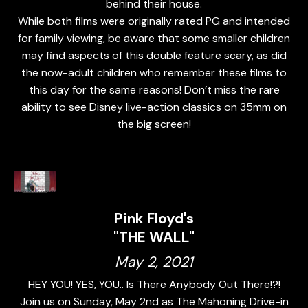
behind their house.
While both films were originally rated PG and intended
for family viewing, be aware that some smaller children
may find aspects of this double feature scary, as did
the now-adult children who remember these films to
this day for the same reasons! Don’t miss the rare
ability to see Disney live-action classics on 35mm on
the big screen!
Pink Floyd's
"THE WALL"
May 2, 2021
HEY YOU! YES, YOU.. Is There Anybody Out There!?!
Join us on Sunday, May 2nd as The Mahoning Drive-in