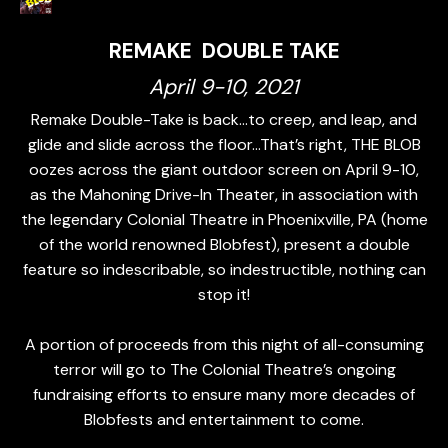
REMAKE DOUBLE TAKE
April 9-10, 2021
Remake Double-Take is back…to creep, and leap, and
glide and slide across the floor…That’s right, THE BLOB
oozes across the giant outdoor screen on April 9-10,
as the Mahoning Drive-In Theater, in association with
the legendary Colonial Theatre in Phoenixville, PA (home
of the world renowned Blobfest), present a double
feature so indescribable, so indestructible, nothing can
stop it!
A portion of proceeds from this night of all-consuming
terror will go to The Colonial Theatre’s ongoing
fundraising efforts to ensure many more decades of
Blobfests and entertainment to come.