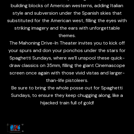
building blocks of American westerns, adding Italian
style and subversion under the Spanish skies that
substituted for the American west, filling the eyes with
striking imagery and the ears with unforgettable
themes.
The Mahoning Drive-In Theater invites you to kick off
your spurs and don your ponchos under the stars for
Spaghetti Sundays, where we’ll unspool these quick-
draw classics on 35mm, filling the giant Cinemascope
screen once again with those vivid vistas and larger-
than-life pistoleers.
Be sure to bring the whole posse out for Spaghetti
Sundays, to ensure they keep chugging along, like a
hijacked train full of gold!