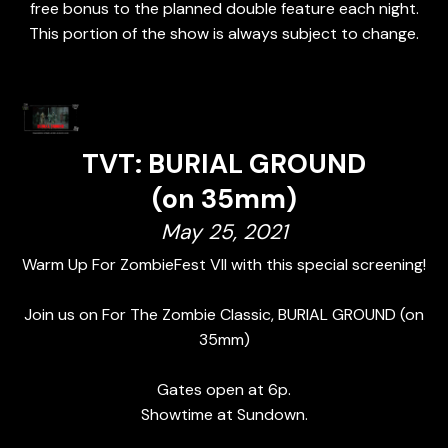
free bonus to the planned double feature each night.
This portion of the show is always subject to change.
TVT: BURIAL GROUND
(on 35mm)
May 25, 2021
Warm Up For ZombieFest VII with this special screening!
Join us on For The Zombie Classic, BURIAL GROUND (on
35mm)
Gates open at 6p.
Showtime at Sundown.