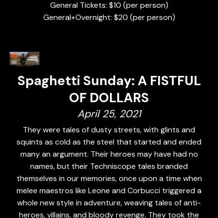
General Tickets: $10 (per person)
General+Overnight: $20 (per person)
Spaghetti Sunday: A FISTFUL
OF DOLLARS
April 25, 2021
They were tales of dusty streets, with glints and
squints as cold as the steel that started and ended
many an argument. Their heroes may have had no
names, but their Techniscope tales branded
themselves in our memories, once upon a time when
melee maestros like Leone and Corbucci triggered a
whole new style in adventure, weaving tales of anti-
heroes, villains, and bloody revenge. They took the