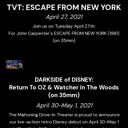
TVT: ESCAPE FROM NEW YORK
April 27, 2021
Join us on Tuesday April 27th:
For John Carpenter's ESCAPE FROM NEW YORK (1981)
(on 35mm)
DARKSIDE of DISNEY:
Return To OZ & Watcher in The Woods
(on 35mm)
April 30-May 1, 2021
The Mahoning Drive-In Theater is proud to announce
our live-action retro Disney debut on April 30-May 1