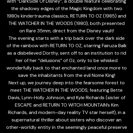
with “DarkSide Of Disney”, a double feature celebrating
the shadowy edges of the Magic Kingdom with two
1980s kindertrauma classics, RETURN TO OZ (1985) and
THE WATCHER IN THE WOODS (1980), both presented
on Rare 35mm, direct from the Disney vault!
The evening starts with a trip back over the dark side
of the rainbow with RETURN TO OZ, starring Fairuza Balk
as a disbelieved Dorthy, sent off to an institution to rid
her of her “delusions” of Oz, only to be whisked
wonderfully back to that enchanted land once more to
save the inhabitants from the evil Nome King!
Next up, we journey deep into the fearsome forest to
meet THE WATCHER IN THE WOODS, featuring Bette
Davis, Lynn-Holly Johnson, and Kyle Richards (sister of
ESCAPE and RETURN TO WITCH MOUNTAIN’s Kim
Richards, and modern-day reality TV star herself), in a
supernatural thriller about sisters who discover an
other-worldly entity in the seemingly peaceful preserve