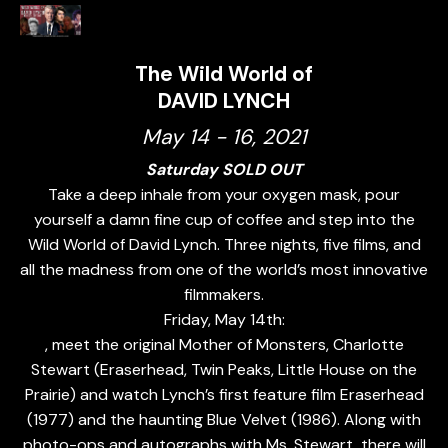
The Wild World of
DAVID LYNCH
May 14 - 16, 2021
Saturday SOLD OUT
Take a deep inhale from your oxygen mask, pour
yourself a damn fine cup of coffee and step into the
Wild World of David Lynch. Three nights, five films, and
all the madness from one of the world’s most innovative
filmmakers.
Friday, May 14th:
, meet the original Mother of Monsters, Charlotte
Stewart (Eraserhead, Twin Peaks, Little House on the
Prairie) and watch Lynch’s first feature film Eraserhead
(1977) and the haunting Blue Velvet (1986). Along with
photo-ops and autographs with Ms. Stewart, there will