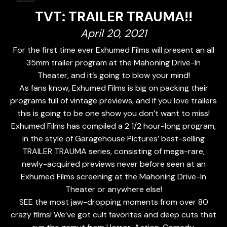
TVT: TRAILER TRAUMA!!
April 20, 2021
For the first time ever Exhumed Films will present an all
35mm trailer program at the Mahoning Drive-In
Theater, and it’s going to blow your mind!
As fans know, Exhumed Films is big on packing their
programs full of vintage previews, and if you love trailers
this is going to be one show you don’t want to miss!
Exhumed Films has compiled a 2 1/2 hour-long program,
in the style of Garagehouse Pictures’ best-selling
TRAILER TRAUMA series, consisting of mega-rare,
newly-acquired previews never before seen at an
Exhumed Films screening at the Mahoning Drive-In
Theater or anywhere else!
SEE the most jaw-dropping moments from over 80
crazy films! We’ve got cult favorites and deep cuts that