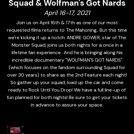
Squad & Wolfman's Got Nards
April 16-17, 2021
Join us on April 16th & 17th as one of our most
requested films returns to The Mahoning.. But this time
we're kicking it up a notch: ANDRE GOWER, star of The
Monster Squad, joins us both nights for a once in a
lifetime fan experience.. And he is bringing along his
incredible documentary "WOLFMAN'S GOT NARDS"
(which focuses on the fandom surrounding Squad for
over 30 years) to share as the 2nd Feature each night!
So gather up your squad, load up the car and come
ready to Rock Until You Drop! We have a full line-up of
fun planned for both nights! Be sure to get your tickets
in advance to assure your space.