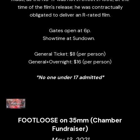
time of the film's release; he was contractually
obligated to deliver an R-rated film.
Gates open at 6p.
Showtime at Sundown.
General Ticket: $8 (per person)
General+Overnight: $16 (per person)
*No one under 17 admitted*
FOOTLOOSE on 35mm (Chamber
Fundraiser)