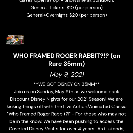
Gates Open at 6p. - Showtime at Sundown.
General Tickets: $10 (per person)
General+Overnight: $20 (per person)
WHO FRAMED ROGER RABBIT?!? (on
Rare 35mm)
May 9, 2021
**WE GOT DISNEY ON 35MM**
Join us on Sunday, May 9th as we welcome back
Discount Disney Nights for our 2021 Season!! We are
kicking things off with the Live Action/Animated Classic
"Who Framed Roger Rabbit?!" - For those who may not
be in the know: We have been pushing to access the
Coveted Disney Vaults for over 4 years.. As it stands,