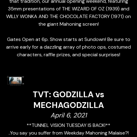
that tradition, our annual opening weekend, featuring
35mm presentations of THE WIZARD OF OZ (1939) and
WILLY WONKA AND THE CHOCOLATE FACTORY (1971) on
the giant Mahoning screen!
Gates Open at 6p. Show starts at Sundown! Be sure to
arrive early for a dazzling array of photo ops, costumed
characters, raffle prizes, and special surprises!
TVT: GODZILLA vs
MECHAGODZILLA
April 6, 2021
**TUNNEL VISION TUESDAY IS BACK!**
..You say you suffer from Weekday Mahoning Malaise?!