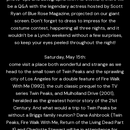
be a Q&A with the legendary actress hosted by Scott
Ryan of Blue Rose Magazine, projected on our giant
screen. Don’t forget to dress to impress for the
costume contest, happening all three nights, and it
wouldn’t be a Lynch weekend without a few surprises,
so keep your eyes peeled throughout the night!
Saturday, May 15th:
come visit a place both wonderful and strange as we
head to the small town of Twin Peaks and the sprawling
city of Los Angeles for a double feature of Fire Walk
With Me (1992), the cult classic prequel to the TV
series Twin Peaks, and Mulholland Drive (2001),
heralded as the greatest horror story of the 21st
Century. And what would a trip to Twin Peaks be
without a Briggs family reunion? Dana Ashbrook (Twin
Peaks, Fire Walk With Me, Return of the Living Dead Part
II) and Charlotte Stewart will be in attendance for