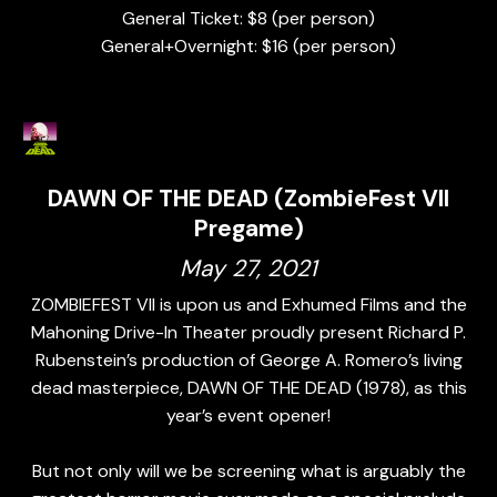
General Ticket: $8 (per person)
General+Overnight: $16 (per person)
DAWN OF THE DEAD (ZombieFest VII
Pregame)
May 27, 2021
ZOMBIEFEST VII is upon us and Exhumed Films and the
Mahoning Drive-In Theater proudly present Richard P.
Rubenstein’s production of George A. Romero’s living
dead masterpiece, DAWN OF THE DEAD (1978), as this
year’s event opener!
But not only will we be screening what is arguably the