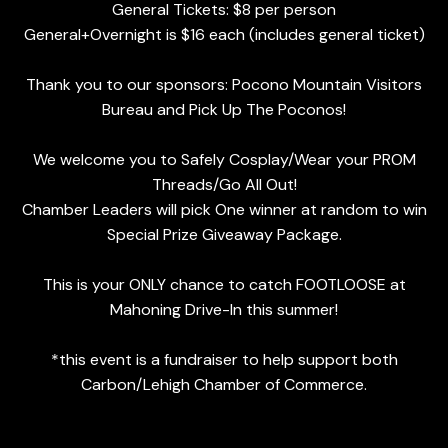
General Tickets: $8 per person
General+Overnight is $16 each (includes general ticket)
Thank you to our sponsors: Pocono Mountain Visitors
Bureau and Pick Up The Poconos!
We welcome you to Safely Cosplay/Wear your PROM
Threads/Go All Out!
Chamber Leaders will pick One winner at random to win
Special Prize Giveaway Package.
This is your ONLY chance to catch FOOTLOOSE at
Mahoning Drive-In this summer!
*this event is a fundraiser to help support both
Carbon/Lehigh Chamber of Commerce.