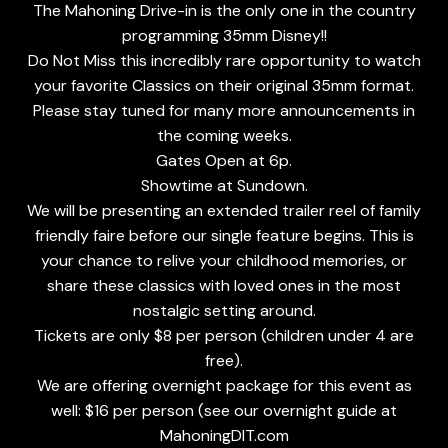
The Mahoning Drive-in is the only one in the country
programming 35mm Disney!!
Do Not Miss this incredibly rare opportunity to watch
your favorite Classics on their original 35mm format.
Please stay tuned for many more announcements in
the coming weeks.
Gates Open at 6p.
Showtime at Sundown.
We will be presenting an extended trailer reel of family
friendly faire before our single feature begins. This is
your chance to relive your childhood memories, or
share these classics with loved ones in the most
nostalgic setting around.
Tickets are only $8 per person (children under 4 are
free).
We are offering overnight package for this event as
well: $16 per person (see our overnight guide at
MahoningDIT.com