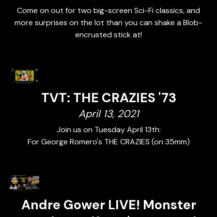
Come on out for two big-screen Sci-Fi classics, and
more surprises on the lot than you can shake a Blob-
encrusted stick at!
TVT: THE CRAZIES '73
April 13, 2021
Join us on Tuesday April 13th:
For George Romero's THE CRAZIES (on 35mm)
Andre Gower LIVE! Monster