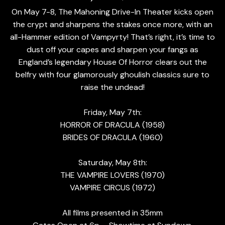
On May 7-8, The Mahoning Drive-In Theater kicks open
the crypt and sharpens the stakes once more, with an
all-Hammer edition of Vampyrty! That’s right, it’s time to
dust off your capes and sharpen your fangs as
England’s legendary House Of Horror clears out the
belfry with four glamorously ghoulish classics sure to
raise the undead!
Friday, May 7th:
HORROR OF DRACULA (1958)
BRIDES OF DRACULA (1960)
Saturday, May 8th:
THE VAMPIRE LOVERS (1970)
VAMPIRE CIRCUS (1972)
All films presented in 35mm