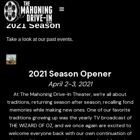
2021 Season
Take a look at our past events.
2021 Season Opener
April 2-3, 2021
At The Mahoning Drive-In Theater, we’re all about
traditions, returning season after season, recalling fond
memories while making new ones. One of our favorite
traditions growing up was the yearly TV broadcast of
THE WIZARD OF OZ, and we once again are excited to
welcome everyone back with our own continuation of