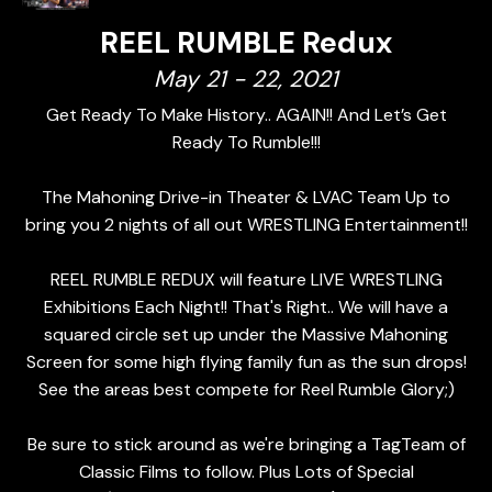
REEL RUMBLE Redux
May 21 - 22, 2021
Get Ready To Make History.. AGAIN!! And Let’s Get
Ready To Rumble!!!
The Mahoning Drive-in Theater & LVAC Team Up to
bring you 2 nights of all out WRESTLING Entertainment!!
REEL RUMBLE REDUX will feature LIVE WRESTLING
Exhibitions Each Night!! That's Right.. We will have a
squared circle set up under the Massive Mahoning
Screen for some high flying family fun as the sun drops!
See the areas best compete for Reel Rumble Glory;)
Be sure to stick around as we're bringing a TagTeam of
Classic Films to follow. Plus Lots of Special