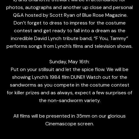
photos, autographs and another up close and personal
Q&A hosted by Scott Ryan of Blue Rose Magazine.
Don’t forget to dress to impress for the costume
contest and get ready to fall into a dream as the
incredible David Lynch tribute band, “F You, Tammy”
performs songs from Lynch’s films and television shows.
Sunday, May 16th:
Put on your stillsuit and let the spice flow. We will be
showing Lynch’s 1984 film DUNE!! Watch out for the
sandworms as you compete in the costume contest
for killer prizes and as always, expect a few surprises of
the non-sandworm variety.
All films will be presented in 35mm on our glorious
Cinemascope screen.