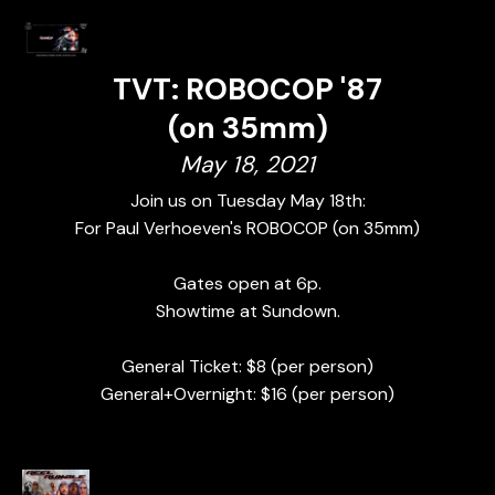
TVT: ROBOCOP '87
(on 35mm)
May 18, 2021
Join us on Tuesday May 18th:
For Paul Verhoeven's ROBOCOP (on 35mm)
Gates open at 6p.
Showtime at Sundown.
General Ticket: $8 (per person)
General+Overnight: $16 (per person)