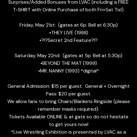
Surprises/Added Bonuses from LVAC (including a FREE
T-SHIRT with Online Purchase of both Fri+Sat Tix!).
Friday, May 21st: (gates at 6p. Bell at 6:30p)
•THEY LIVE (1988)
•?!?Secret 2nd Feature?!?
Saturday, May 22nd: (gates at 5p. Bell at 5:30p)
•BEYOND THE MAT (1999)
•MR. NANNY (1993) *digital*
General Admission: $15 per guest. General + Overnight
Pass: $20 per guest.
We allow fans to bring Chairs/Blankets Ringside (please
remember masks required).
Tickets Available ONLINE & at gate so do not hesitate
to get yours now!
*Live Wrestling Exhibition is presented by LVAC as a