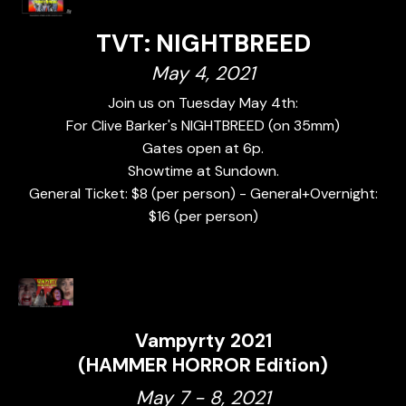
TVT: NIGHTBREED
May 4, 2021
Join us on Tuesday May 4th:
For Clive Barker's NIGHTBREED (on 35mm)
Gates open at 6p.
Showtime at Sundown.
General Ticket: $8 (per person) - General+Overnight:
$16 (per person)
Vampyrty 2021
(HAMMER HORROR Edition)
May 7 - 8, 2021