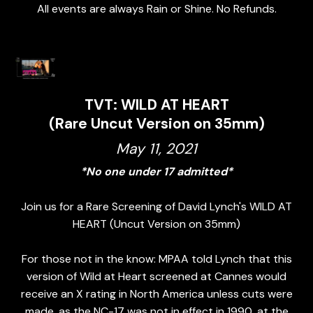
All events are always Rain or Shine. No Refunds.
TVT: WILD AT HEART
(Rare Uncut Version on 35mm)
May 11, 2021
*No one under 17 admitted*
Join us for a Rare Screening of David Lynch's WILD AT
HEART (Uncut Version on 35mm)
For those not in the know: MPAA told Lynch that this
version of Wild at Heart screened at Cannes would
receive an X rating in North America unless cuts were
made, as the NC-17 was not in effect in 1990, at the