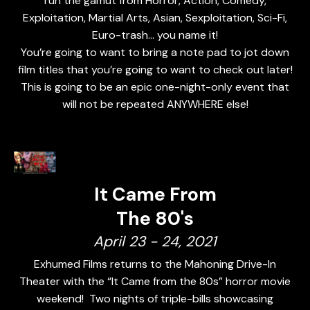
run the gamut from Horror, Action, Comedy,
Exploitation, Martial Arts, Asian, Sexploitation, Sci-Fi,
Euro-trash... you name it!
You’re going to want to bring a note pad to jot down
film titles that you’re going to want to check out later!
This is going to be an epic one-night-only event that
will not be repeated ANYWHERE else!
It Came From
The 80's
April 23 - 24, 2021
Exhumed Films returns to the Mahoning Drive-In
Theater with the “It Came from the 80s” horror movie
weekend! Two nights of triple-bills showcasing