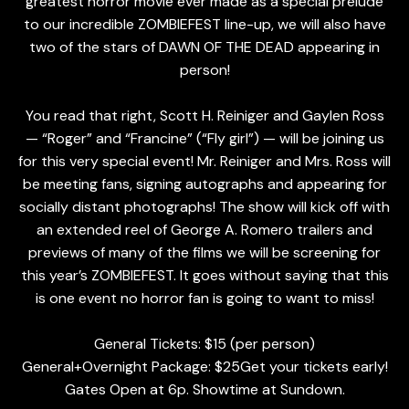
greatest horror movie ever made as a special prelude
to our incredible ZOMBIEFEST line-up, we will also have
two of the stars of DAWN OF THE DEAD appearing in
person!
You read that right, Scott H. Reiniger and Gaylen Ross
— “Roger” and “Francine” (“Fly girl”) — will be joining us
for this very special event! Mr. Reiniger and Mrs. Ross will
be meeting fans, signing autographs and appearing for
socially distant photographs! The show will kick off with
an extended reel of George A. Romero trailers and
previews of many of the films we will be screening for
this year’s ZOMBIEFEST. It goes without saying that this
is one event no horror fan is going to want to miss!
General Tickets: $15 (per person)
General+Overnight Package: $25Get your tickets early!
Gates Open at 6p. Showtime at Sundown.